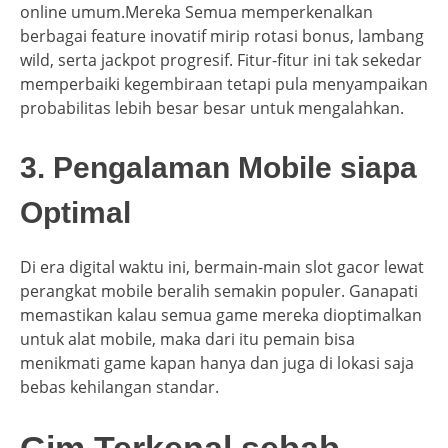
online umum.Mereka Semua memperkenalkan
berbagai feature inovatif mirip rotasi bonus, lambang
wild, serta jackpot progresif. Fitur-fitur ini tak sekedar
memperbaiki kegembiraan tetapi pula menyampaikan
probabilitas lebih besar besar untuk mengalahkan.
3. Pengalaman Mobile siapa
Optimal
Di era digital waktu ini, bermain-main slot gacor lewat
perangkat mobile beralih semakin populer. Ganapati
memastikan kalau semua game mereka dioptimalkan
untuk alat mobile, maka dari itu pemain bisa
menikmati game kapan hanya dan juga di lokasi saja
bebas kehilangan standar.