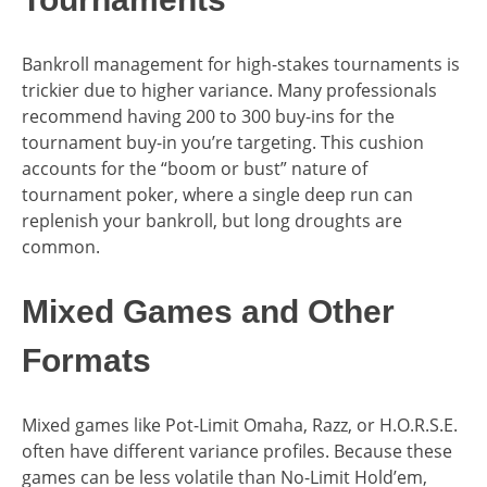
Bankroll management for high-stakes tournaments is
trickier due to higher variance. Many professionals
recommend having 200 to 300 buy-ins for the
tournament buy-in you’re targeting. This cushion
accounts for the “boom or bust” nature of
tournament poker, where a single deep run can
replenish your bankroll, but long droughts are
common.
Mixed Games and Other
Formats
Mixed games like Pot-Limit Omaha, Razz, or H.O.R.S.E.
often have different variance profiles. Because these
games can be less volatile than No-Limit Hold’em,