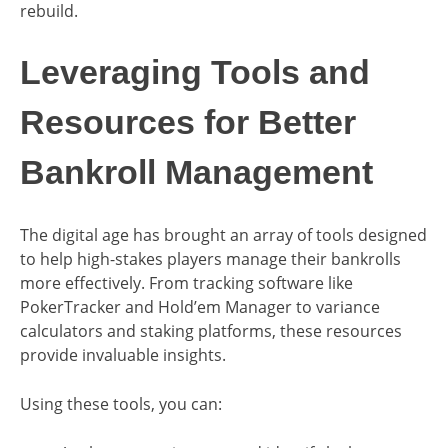
rebuild.
Leveraging Tools and
Resources for Better
Bankroll Management
The digital age has brought an array of tools designed
to help high-stakes players manage their bankrolls
more effectively. From tracking software like
PokerTracker and Hold’em Manager to variance
calculators and staking platforms, these resources
provide invaluable insights.
Using these tools, you can: