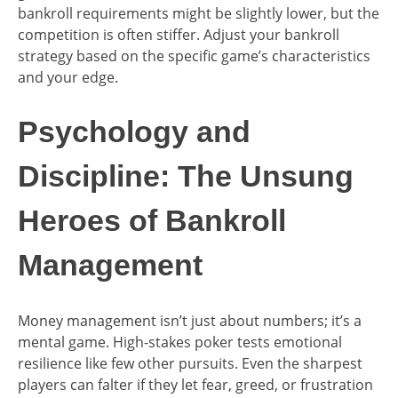
bankroll requirements might be slightly lower, but the
competition is often stiffer. Adjust your bankroll
strategy based on the specific game’s characteristics
and your edge.
Psychology and
Discipline: The Unsung
Heroes of Bankroll
Management
Money management isn’t just about numbers; it’s a
mental game. High-stakes poker tests emotional
resilience like few other pursuits. Even the sharpest
players can falter if they let fear, greed, or frustration