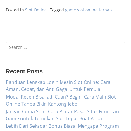
Posted in
Slot Online
Tagged
game slot online terbaik
Search
for:
Recent Posts
Panduan Lengkap Login Mesin Slot Online: Cara
Aman, Cepat, dan Anti Gagal untuk Pemula
Modal Receh Bisa Jadi Cuan? Begini Cara Main Slot
Online Tanpa Bikin Kantong Jebol
Jangan Cuma Spin! Cara Pintar Pakai Situs Fitur Cari
Game untuk Temukan Slot Tepat Buat Anda
Lebih Dari Sekadar Bonus Biasa: Mengapa Program