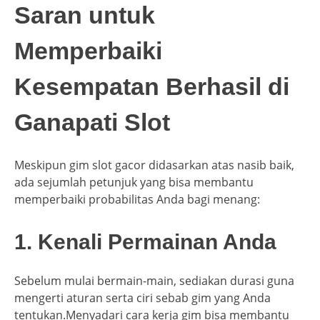
Saran untuk
Memperbaiki
Kesempatan Berhasil di
Ganapati Slot
Meskipun gim slot gacor didasarkan atas nasib baik,
ada sejumlah petunjuk yang bisa membantu
memperbaiki probabilitas Anda bagi menang:
1. Kenali Permainan Anda
Sebelum mulai bermain-main, sediakan durasi guna
mengerti aturan serta ciri sebab gim yang Anda
tentukan.Menyadari cara kerja gim bisa membantu