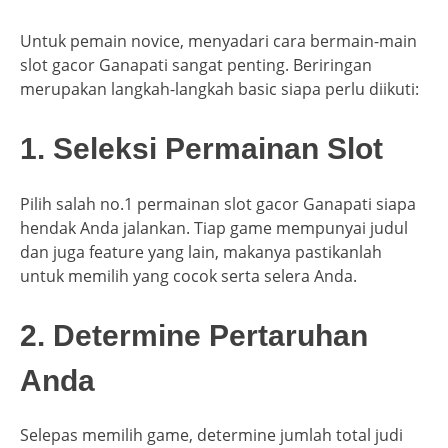
Untuk pemain novice, menyadari cara bermain-main
slot gacor Ganapati sangat penting. Beriringan
merupakan langkah-langkah basic siapa perlu diikuti:
1. Seleksi Permainan Slot
Pilih salah no.1 permainan slot gacor Ganapati siapa
hendak Anda jalankan. Tiap game mempunyai judul
dan juga feature yang lain, makanya pastikanlah
untuk memilih yang cocok serta selera Anda.
2. Determine Pertaruhan
Anda
Selepas memilih game, determine jumlah total judi