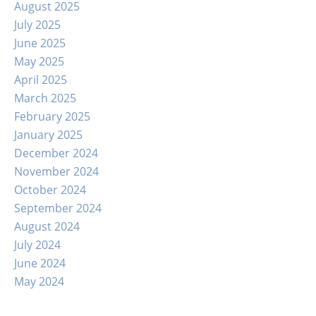
August 2025
July 2025
June 2025
May 2025
April 2025
March 2025
February 2025
January 2025
December 2024
November 2024
October 2024
September 2024
August 2024
July 2024
June 2024
May 2024