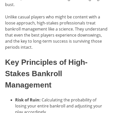
bust.
Unlike casual players who might be content with a
loose approach, high-stakes professionals treat
bankroll management like a science. They understand
that even the best players experience downswings,
and the key to long-term success is surviving those
periods intact.
Key Principles of High-
Stakes Bankroll
Management
Risk of Ruin:
Calculating the probability of
losing your entire bankroll and adjusting your
play accordingly.