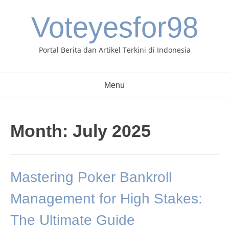
Skip
Voteyesfor98
to
content
Portal Berita dan Artikel Terkini di Indonesia
Menu
Month:
July 2025
Mastering Poker Bankroll
Management for High Stakes:
The Ultimate Guide