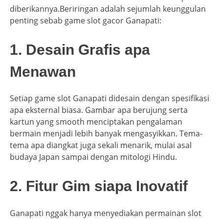
diberikannya.Beriringan adalah sejumlah keunggulan
penting sebab game slot gacor Ganapati:
1. Desain Grafis apa
Menawan
Setiap game slot Ganapati didesain dengan spesifikasi
apa eksternal biasa. Gambar apa berujung serta
kartun yang smooth menciptakan pengalaman
bermain menjadi lebih banyak mengasyikkan. Tema-
tema apa diangkat juga sekali menarik, mulai asal
budaya Japan sampai dengan mitologi Hindu.
2. Fitur Gim siapa Inovatif
Ganapati nggak hanya menyediakan permainan slot