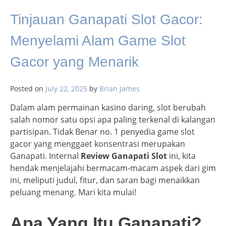
Tinjauan Ganapati Slot Gacor:
Menyelami Alam Game Slot
Gacor yang Menarik
Posted on
July 22, 2025
by
Brian James
Dalam alam permainan kasino daring, slot berubah
salah nomor satu opsi apa paling terkenal di kalangan
partisipan. Tidak Benar no. 1 penyedia game slot
gacor yang menggaet konsentrasi merupakan
Ganapati. Internal
Review Ganapati Slot
ini, kita
hendak menjelajahi bermacam-macam aspek dari gim
ini, meliputi judul, fitur, dan saran bagi menaikkan
peluang menang. Mari kita mulai!
Apa Yang Itu Ganapati?