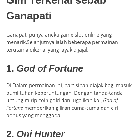
Gim Terkenal sebab
Ganapati
Ganapati punya aneka game slot online yang
menarik.Selanjutnya ialah beberapa permainan
terutama dikenal yang layak dijajal:
1.
God of Fortune
Di Dalam permainan ini, partisipan diajak bagi masuk
bumi tuhan keberuntungan. Dengan tanda-tanda
untung mirip coin gold dan juga ikan koi,
God of
Fortune
memberikan giliran cuma-cuma dan ciri
bonus yang menggoda.
2.
Oni Hunter