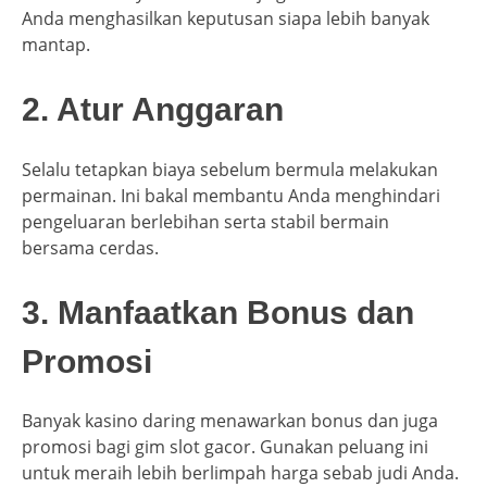
Anda menghasilkan keputusan siapa lebih banyak
mantap.
2. Atur Anggaran
Selalu tetapkan biaya sebelum bermula melakukan
permainan. Ini bakal membantu Anda menghindari
pengeluaran berlebihan serta stabil bermain
bersama cerdas.
3. Manfaatkan Bonus dan
Promosi
Banyak kasino daring menawarkan bonus dan juga
promosi bagi gim slot gacor. Gunakan peluang ini
untuk meraih lebih berlimpah harga sebab judi Anda.