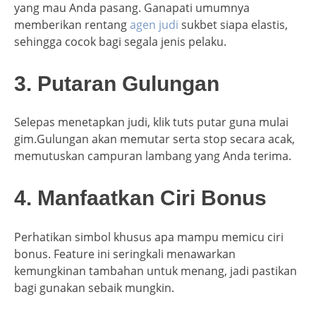
yang mau Anda pasang. Ganapati umumnya
memberikan rentang
agen judi
sukbet siapa elastis,
sehingga cocok bagi segala jenis pelaku.
3. Putaran Gulungan
Selepas menetapkan judi, klik tuts putar guna mulai
gim.Gulungan akan memutar serta stop secara acak,
memutuskan campuran lambang yang Anda terima.
4. Manfaatkan Ciri Bonus
Perhatikan simbol khusus apa mampu memicu ciri
bonus. Feature ini seringkali menawarkan
kemungkinan tambahan untuk menang, jadi pastikan
bagi gunakan sebaik mungkin.