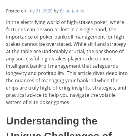
Posted on
July 31, 2025
by
Brian James
In the electrifying world of high-stakes poker, where
fortunes can be won or lost in a single hand, the
importance of poker bankroll management for high
stakes cannot be overstated. While skill and strategy
at the table are undeniably crucial, the backbone of
any successful high-stakes player is disciplined,
intelligent bankroll management that safeguards
longevity and profitability. This article dives deep into
the nuances of managing your bankroll when the
chips are truly high, offering insights, strategies, and
practical advice to help you navigate the volatile
waters of elite poker games.
Understanding the