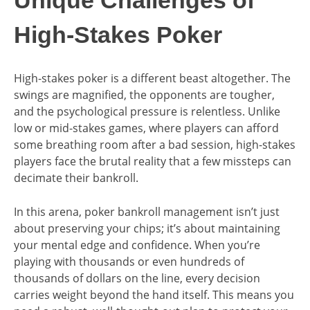
Unique Challenges of
High-Stakes Poker
High-stakes poker is a different beast altogether. The
swings are magnified, the opponents are tougher,
and the psychological pressure is relentless. Unlike
low or mid-stakes games, where players can afford
some breathing room after a bad session, high-stakes
players face the brutal reality that a few missteps can
decimate their bankroll.
In this arena, poker bankroll management isn’t just
about preserving your chips; it’s about maintaining
your mental edge and confidence. When you’re
playing with thousands or even hundreds of
thousands of dollars on the line, every decision
carries weight beyond the hand itself. This means you