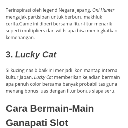
Terinspirasi oleh legend Negara Jepang,
Oni Hunter
mengajak partisipan untuk berburu makhluk
cerita.Game ini diberi bersama fitur-fitur menarik
seperti multipliers dan wilds apa bisa meningkatkan
kemenangan.
3.
Lucky Cat
Si kucing nasib baik ini menjadi ikon mantap internal
kultur Japan.
Lucky Cat
memberikan kejadian bermain
apa penuh color bersama banyak probabilitas guna
menang bonus luas dengan fitur bonus siapa seru.
Cara Bermain-Main
Ganapati Slot