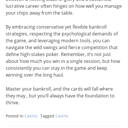
lucrative career often hinges on how well you manage
your chips away from the table.
By embracing conservative yet flexible bankroll
strategies, respecting the psychological demands of
the game, and leveraging modern tools, you can
navigate the wild swings and fierce competition that
define high-stakes poker. Remember, it’s not just
about how much you win in a single session, but how
consistently you can stay in the game and keep
winning over the long haul.
Master your bankroll, and the cards will fall where
they may , but you’ll always have the foundation to
thrive.
Posted in
Casino
Tagged
Casino