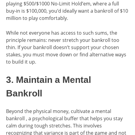
playing $500/$1000 No-Limit Hold’em, where a full
buy-in is $100,000, you’d ideally want a bankroll of $10
million to play comfortably.
While not everyone has access to such sums, the
principle remains: never stretch your bankroll too
thin. If your bankroll doesn’t support your chosen
stakes, you must move down or find alternative ways
to build it up.
3. Maintain a Mental
Bankroll
Beyond the physical money, cultivate a mental
bankroll , a psychological buffer that helps you stay
calm during tough stretches. This involves
recognizing that variance is part of the game and not