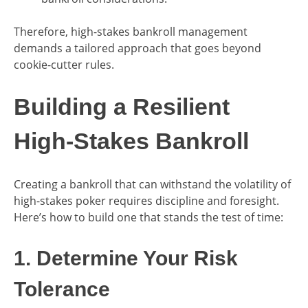
Therefore, high-stakes bankroll management
demands a tailored approach that goes beyond
cookie-cutter rules.
Building a Resilient
High-Stakes Bankroll
Creating a bankroll that can withstand the volatility of
high-stakes poker requires discipline and foresight.
Here’s how to build one that stands the test of time:
1. Determine Your Risk
Tolerance