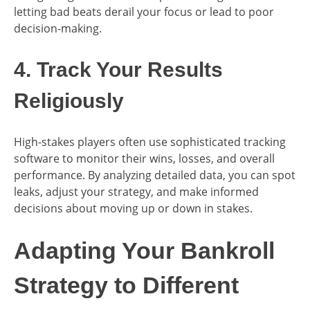
letting bad beats derail your focus or lead to poor
decision-making.
4. Track Your Results
Religiously
High-stakes players often use sophisticated tracking
software to monitor their wins, losses, and overall
performance. By analyzing detailed data, you can spot
leaks, adjust your strategy, and make informed
decisions about moving up or down in stakes.
Adapting Your Bankroll
Strategy to Different