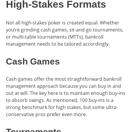
High-Stakes Formats
Not all high-stakes poker is created equal. Whether
you’re grinding cash games, sit-and-go tournaments,
or multi-table tournaments (MTTs), bankroll
management needs to be tailored accordingly.
Cash Games
Cash games offer the most straightforward bankroll
management approach because you can buy in and
out at will. The key here is to maintain enough buy-ins
to absorb swings. As mentioned, 100 buy-ins is a
strong benchmark for high stakes, but some ultra-
conservative pros prefer even more.
Tournaments