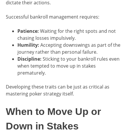
dictate their actions.
Successful bankroll management requires:
Patience:
Waiting for the right spots and not
chasing losses impulsively.
Humility:
Accepting downswings as part of the
journey rather than personal failure.
Discipline:
Sticking to your bankroll rules even
when tempted to move up in stakes
prematurely.
Developing these traits can be just as critical as
mastering poker strategy itself.
When to Move Up or
Down in Stakes