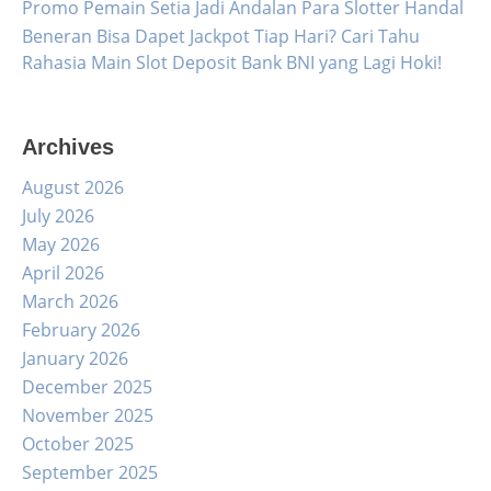
Promo Pemain Setia Jadi Andalan Para Slotter Handal
Beneran Bisa Dapet Jackpot Tiap Hari? Cari Tahu
Rahasia Main Slot Deposit Bank BNI yang Lagi Hoki!
Archives
August 2026
July 2026
May 2026
April 2026
March 2026
February 2026
January 2026
December 2025
November 2025
October 2025
September 2025