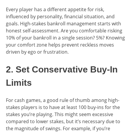
Every player has a different appetite for risk,
influenced by personality, financial situation, and
goals. High-stakes bankroll management starts with
honest self-assessment. Are you comfortable risking
10% of your bankroll in a single session? 5%? Knowing
your comfort zone helps prevent reckless moves
driven by ego or frustration.
2. Set Conservative Buy-In
Limits
For cash games, a good rule of thumb among high-
stakes players is to have at least 100 buy-ins for the
stakes you’re playing. This might seem excessive
compared to lower stakes, but it’s necessary due to
the magnitude of swings. For example, if you’re