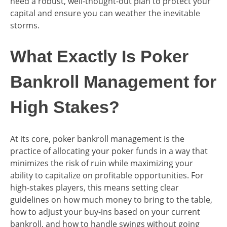
need a robust, well-thought-out plan to protect your
capital and ensure you can weather the inevitable
storms.
What Exactly Is Poker
Bankroll Management for
High Stakes?
At its core, poker bankroll management is the
practice of allocating your poker funds in a way that
minimizes the risk of ruin while maximizing your
ability to capitalize on profitable opportunities. For
high-stakes players, this means setting clear
guidelines on how much money to bring to the table,
how to adjust your buy-ins based on your current
bankroll, and how to handle swings without going