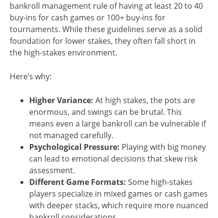
bankroll management rule of having at least 20 to 40
buy-ins for cash games or 100+ buy-ins for
tournaments. While these guidelines serve as a solid
foundation for lower stakes, they often fall short in
the high-stakes environment.
Here’s why:
Higher Variance:
At high stakes, the pots are
enormous, and swings can be brutal. This
means even a large bankroll can be vulnerable if
not managed carefully.
Psychological Pressure:
Playing with big money
can lead to emotional decisions that skew risk
assessment.
Different Game Formats:
Some high-stakes
players specialize in mixed games or cash games
with deeper stacks, which require more nuanced
bankroll considerations.