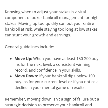
Knowing when to adjust your stakes is a vital
component of poker bankroll management for high
stakes. Moving up too quickly can put your entire
bankroll at risk, while staying too long at low stakes
can stunt your growth and earnings.
General guidelines include:
Move Up:
When you have at least 150-200 buy-
ins for the next level, a consistent winning
record, and confidence in your skills.
Move Down:
If your bankroll dips below 100
buy-ins for your current level or if you notice a
decline in your mental game or results.
Remember, moving down isn’t a sign of failure but a
strategic decision to preserve your bankroll and