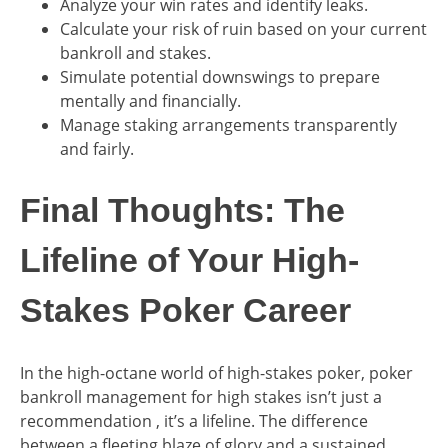
Analyze your win rates and identify leaks.
Calculate your risk of ruin based on your current
bankroll and stakes.
Simulate potential downswings to prepare
mentally and financially.
Manage staking arrangements transparently
and fairly.
Final Thoughts: The
Lifeline of Your High-
Stakes Poker Career
In the high-octane world of high-stakes poker, poker
bankroll management for high stakes isn’t just a
recommendation , it’s a lifeline. The difference
between a fleeting blaze of glory and a sustained,