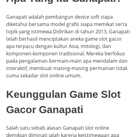
Ganapati adalah pembangun device soft siapa
diketahui bersama model grafis siapa memikat serta
topik yang istimewa.Didirikan di tahun 2013, Ganapati
telah berhasil menciptakan aneka game slot gacor
apa terpacu dengan kultur Asia, mitologi, dan
komponen-komponen tradisional. Mereka berfokus
pada pengalaman bermain-main apa mendalam dan
interaktif, membuat masing-masing permainan tidak
cuma sekadar slot online umum.
Keunggulan Game Slot
Gacor Ganapati
Salah satu sebab alasan Ganapati slot online
demikian diminati ialah karena keistimewaan apa