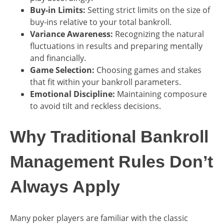
Buy-in Limits:
Setting strict limits on the size of
buy-ins relative to your total bankroll.
Variance Awareness:
Recognizing the natural
fluctuations in results and preparing mentally
and financially.
Game Selection:
Choosing games and stakes
that fit within your bankroll parameters.
Emotional Discipline:
Maintaining composure
to avoid tilt and reckless decisions.
Why Traditional Bankroll
Management Rules Don’t
Always Apply
Many poker players are familiar with the classic